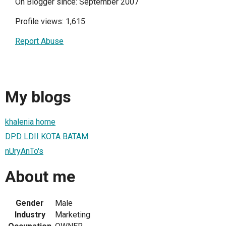
On Blogger since: September 2007
Profile views: 1,615
Report Abuse
My blogs
khalenia home
DPD LDII KOTA BATAM
nUryAnTo's
About me
Gender
Male
Industry
Marketing