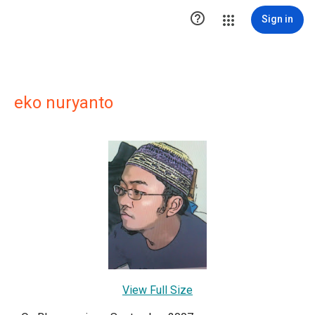

Sign in
eko nuryanto
View Full Size