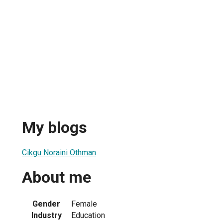
My blogs
Cikgu Noraini Othman
About me
Gender
Female
Industry
Education