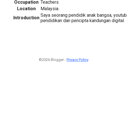
Occupation
Teachers
Location
Malaysia
Saya seorang pendidik anak bangsa, youtub
Introduction
pendidikan dan pencipta kandungan digital.
©2026 Blogger -
Privacy Policy