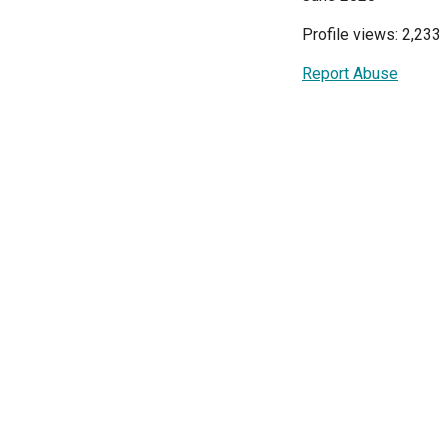
Profile views: 2,233
Report Abuse