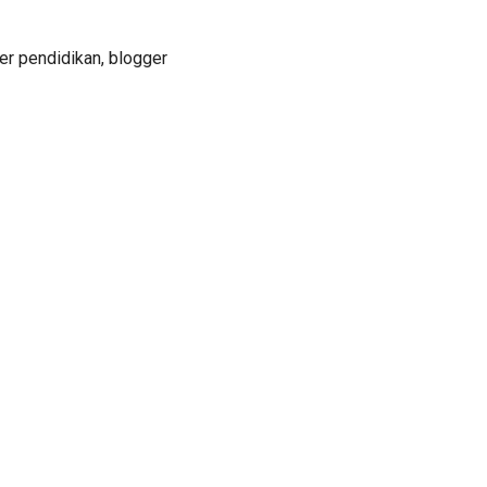
er pendidikan, blogger