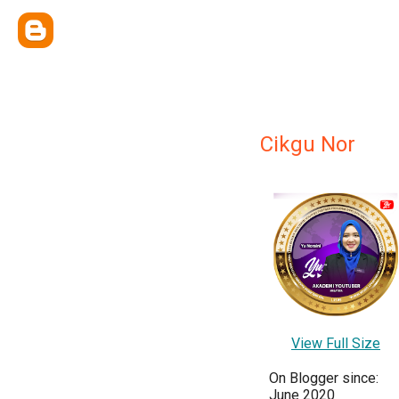
Cikgu Nor
View Full Size
On Blogger since:
June 2020