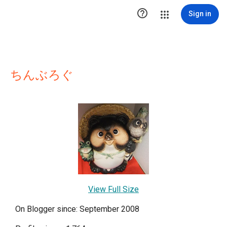

Sign in
ちんぶろぐ
View Full Size
On Blogger since: September 2008