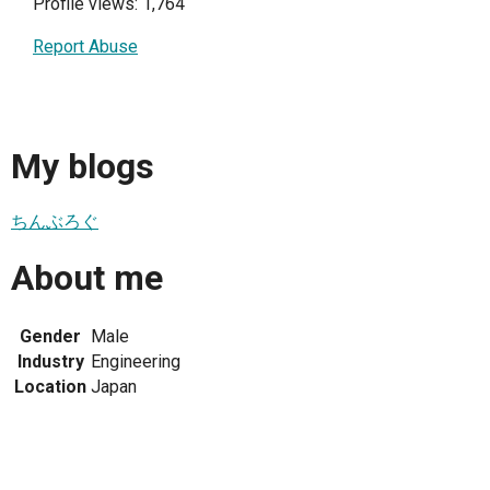
Profile views: 1,764
Report Abuse
My blogs
ちんぶろぐ
About me
Gender
Male
Industry
Engineering
Location
Japan