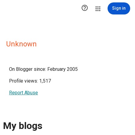

Sign in
Unknown
On Blogger since: February 2005
Profile views: 1,517
Report Abuse
My blogs