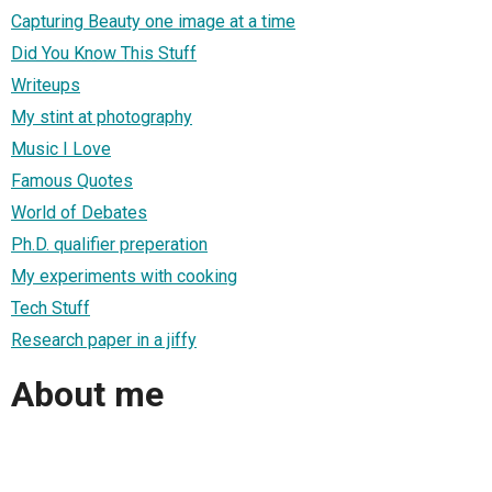
Capturing Beauty one image at a time
Did You Know This Stuff
Writeups
My stint at photography
Music I Love
Famous Quotes
World of Debates
Ph.D. qualifier preperation
My experiments with cooking
Tech Stuff
Research paper in a jiffy
About me