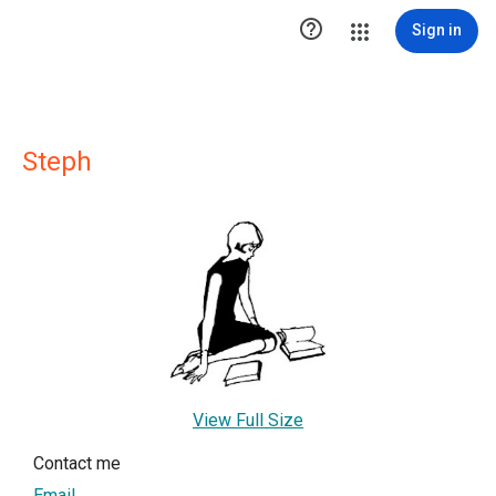

Sign in
Steph
View Full Size
Contact me
Email