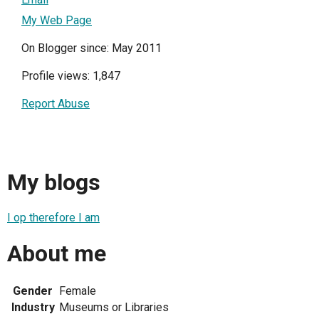
My Web Page
On Blogger since: May 2011
Profile views: 1,847
Report Abuse
My blogs
I op therefore I am
About me
Gender
Female
Industry
Museums or Libraries