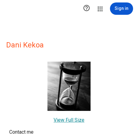

Sign in
Dani Kekoa
View Full Size
Contact me