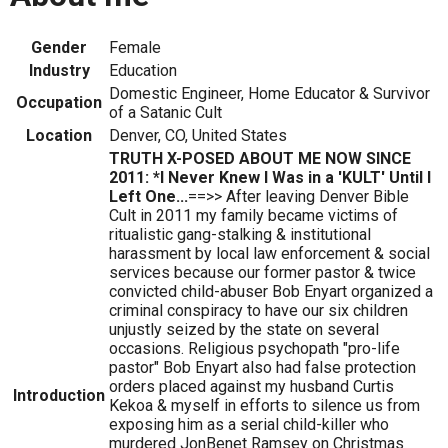
Gender
Female
Industry
Education
Domestic Engineer, Home Educator & Survivor
Occupation
of a Satanic Cult
Location
Denver, CO, United States
TRUTH X-POSED ABOUT ME NOW SINCE
2011: *I Never Knew I Was in a 'KULT' Until I
Left One...
==>> After leaving Denver Bible
Cult in 2011 my family became victims of
ritualistic gang-stalking & institutional
harassment by local law enforcement & social
services because our former pastor & twice
convicted child-abuser Bob Enyart organized a
criminal conspiracy to have our six children
unjustly seized by the state on several
occasions. Religious psychopath "pro-life
pastor" Bob Enyart also had false protection
orders placed against my husband Curtis
Introduction
Kekoa & myself in efforts to silence us from
exposing him as a serial child-killer who
murdered JonBenet Ramsey on Christmas