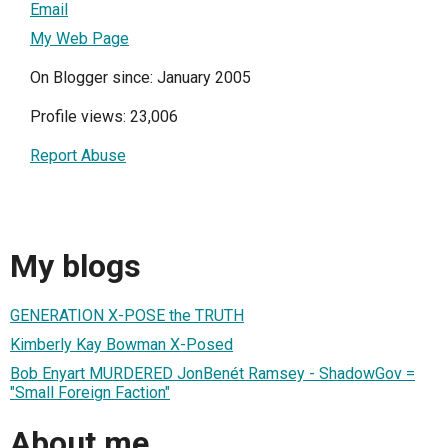
Email
My Web Page
On Blogger since: January 2005
Profile views: 23,006
Report Abuse
My blogs
GENERATION X-POSE the TRUTH
Kimberly Kay Bowman X-Posed
Bob Enyart MURDERED JonBenét Ramsey - ShadowGov =
"Small Foreign Faction"
About me