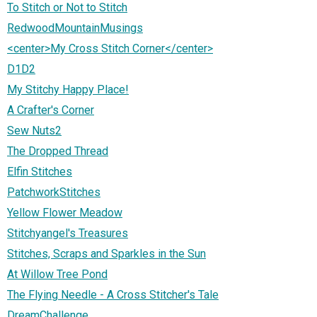
To Stitch or Not to Stitch
RedwoodMountainMusings
<center>My Cross Stitch Corner</center>
D1D2
My Stitchy Happy Place!
A Crafter's Corner
Sew Nuts2
The Dropped Thread
Elfin Stitches
PatchworkStitches
Yellow Flower Meadow
Stitchyangel's Treasures
Stitches, Scraps and Sparkles in the Sun
At Willow Tree Pond
The Flying Needle - A Cross Stitcher's Tale
DreamChallenge