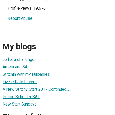
Profile views: 19,676
Report Abuse
My blogs
up for a challenge
Americana SAL
Stitchin with my Furbabies
Lizzie Kate Lovers
A New Stitchy Start 2017 Continued......
Prairie Schooler SAL
New Start Sundays