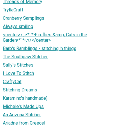
Threads of Memory
TryllaCraft
Cranberry Samplings
Always smiling
<center>♪♫•*¨*•Fireflies &amp; Cats in the
Garden•*¨*•♫♪</center>
Barb's Ramblings - stitching 'n things
The Southpaw Stitcher
Sally's Stitches
I Love To Stitch
CraftyCat
Stitching Dreams
Karamino's handmade)
Michele's Made Ups
An Arizona Stitcher
Ariadne from Greece!