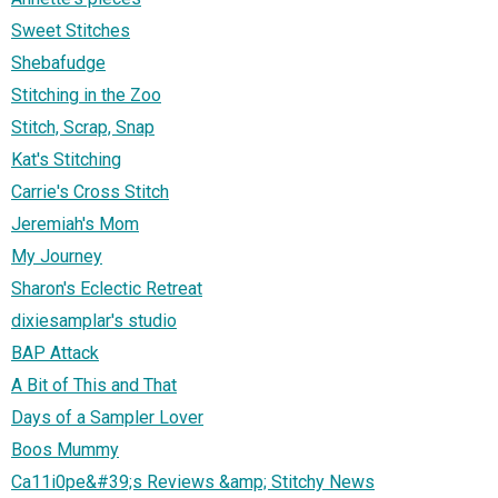
Sweet Stitches
Shebafudge
Stitching in the Zoo
Stitch, Scrap, Snap
Kat's Stitching
Carrie's Cross Stitch
Jeremiah's Mom
My Journey
Sharon's Eclectic Retreat
dixiesamplar's studio
BAP Attack
A Bit of This and That
Days of a Sampler Lover
Boos Mummy
Ca11i0pe&#39;s Reviews &amp; Stitchy News