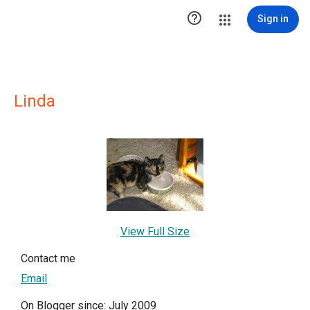

Sign in
Linda
View Full Size
Contact me
Email
On Blogger since: July 2009