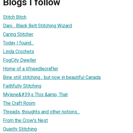
Blogs I follow
Stitch Bitch
Dani... Black Belt Stitching Wizard
Caring Stitcher
Today I found...
Linda Crochets
FogCity Dweller
Home of a lil'needlecrafter
Bine still stitching... but now in beautiful Canada
Faithfully Stitching
Mylene&#39;s This &amp; That
The Craft Room
Threads, thoughts and other notions...
From the Crow's Nest
Quietly Stitching