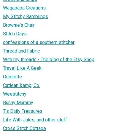
Wagapapa Creations
My Stitchy Ramblings
Brownie's Chair
Stitch Days
confessions of a southern stitcher
Thread and Fabric
With my threads - The blog of the Etsy Shop
Travel Like A Geek
Oubliette
Catiean &amp; Co.
Weestitchy
Bunny Mummy
T's Daily Treasures
Life With Jules, and other stuff
Cross Stitch Cottage