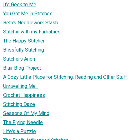
It's Geek to Me
You Got Me in Stitches
Beth's Needlework Stash
Stitchin with my Furbabies
The Happy Stitcher
Blissfully Stitching
Stitchers Anon
Blair Blog Project
A Cozy Little Place for Stitching, Reading and Other Stuff
Unravelling Me...
Crochet Happiness
Stitching Daze
Seasons Of My Mind
The Flying Needle
Life's a Puzzle