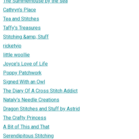
The Summerhouse by the sea
Cathryn's Place
Tea and Stitches
Taffy's Treasures
Stitching &amp; Stuff
ricketyjo
little woollie
Joyce's Love of Life
Poppy Patchwork
Signed With an Owl
The Diary Of A Cross Stitch Addict
Nataly's Needle Creations
Dragon Stitches and Stuff by Astrid
The Crafty Princess
A Bit of This and That
Serendipitous Stitching