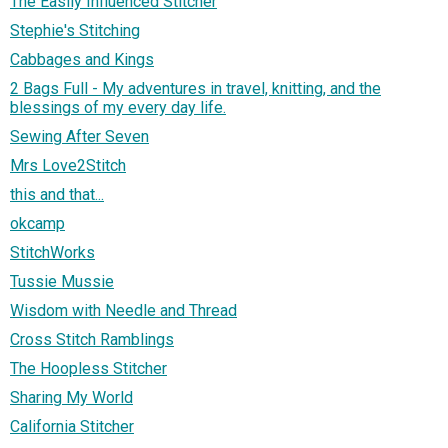
The Easily Influenced Stitcher
Stephie's Stitching
Cabbages and Kings
2 Bags Full - My adventures in travel, knitting, and the
blessings of my every day life.
Sewing After Seven
Mrs Love2Stitch
this and that...
okcamp
StitchWorks
Tussie Mussie
Wisdom with Needle and Thread
Cross Stitch Ramblings
The Hoopless Stitcher
Sharing My World
California Stitcher