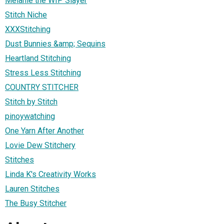
Melanie the WIP Slayer
Stitch Niche
XXXStitching
Dust Bunnies &amp; Sequins
Heartland Stitching
Stress Less Stitching
COUNTRY STITCHER
Stitch by Stitch
pinoywatching
One Yarn After Another
Lovie Dew Stitchery
Stitches
Linda K's Creativity Works
Lauren Stitches
The Busy Stitcher