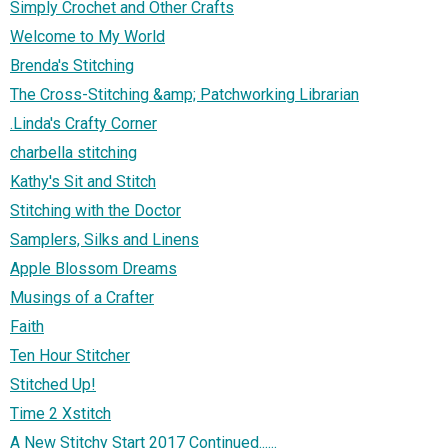
Simply Crochet and Other Crafts
Welcome to My World
Brenda's Stitching
The Cross-Stitching &amp; Patchworking Librarian
.Linda's Crafty Corner
charbella stitching
Kathy's Sit and Stitch
Stitching with the Doctor
Samplers, Silks and Linens
Apple Blossom Dreams
Musings of a Crafter
Faith
Ten Hour Stitcher
Stitched Up!
Time 2 Xstitch
A New Stitchy Start 2017 Continued......