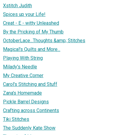
Xstitch Judith
Spices up your Life!
Creat - E - witty Unleashed
By the Pricking of My Thumb
OctoberLace...Thoughts &amp; Stitches
Magical's Quilts and More...
Playing With String
Milady's Needle
My Creative Corner
Carol's Stitching and Stuff
Zana's Homemade
Pickle Barrel Designs
Crafting across Continents
Tiki Stitches
The Suddenly Kate Show