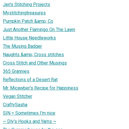
Jen's Stitching Projects
Mystitchingtreasures
Pumpkin Patch &amp; Co
Just Another Flamingo On The Lawn
Little House Needleworks
The Musing Badger
Naughts &amp; Cross stitches
Cross Stitch and Other Musings
365 Grannies
Reflections of a Desert Rat
Mr. Micawber's Recipe for Happiness
Vegan Stitcher
CraftySasha
SIN = Sometimes I'm nice
~ Dly's Hooks and Yarns ~