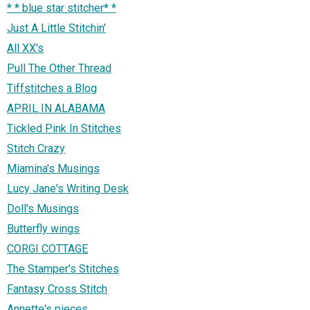
* * blue star stitcher* *
Just A Little Stitchin'
All XX's
Pull The Other Thread
Tiffstitches a Blog
APRIL IN ALABAMA
Tickled Pink In Stitches
Stitch Crazy
Miamina's Musings
Lucy Jane's Writing Desk
Doll's Musings
Butterfly wings
CORGI COTTAGE
The Stamper's Stitches
Fantasy Cross Stitch
Annette's pieces