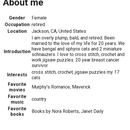
About me
Gender
Female
Occupation
retired
Location
Jackson, CA, United States
I am overly plump, bald, and retired. Been
married to the love of my life for 20 years. We
have bengal and sphynx cats and 2 miniature
Introduction
schnauzers. I love to cross stitch, crochet and
work jigsaw puzzles. 20 year breast cancer
survivor.
cross stitch, crochet, jigsaw puzzles my 17
Interests
cats
Favorite
Murphy's Romance, Maverick
movies
Favorite
country
music
Favorite
Books by Nora Roberts, Janet Daily
books