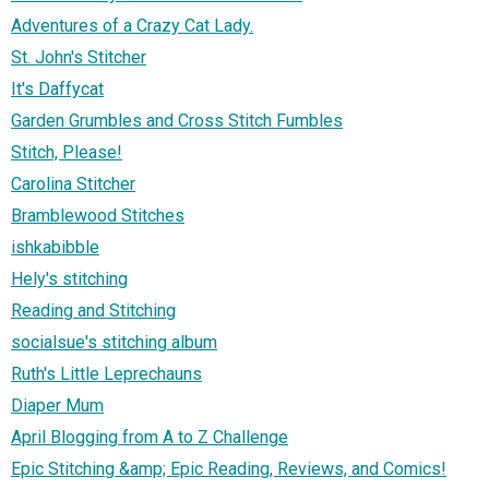
Adventures of a Crazy Cat Lady.
St. John's Stitcher
It's Daffycat
Garden Grumbles and Cross Stitch Fumbles
Stitch, Please!
Carolina Stitcher
Bramblewood Stitches
ishkabibble
Hely's stitching
Reading and Stitching
socialsue's stitching album
Ruth's Little Leprechauns
Diaper Mum
April Blogging from A to Z Challenge
Epic Stitching &amp; Epic Reading, Reviews, and Comics!