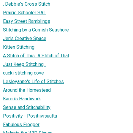
. Debbie's Cross Stitch
Prairie Schooler SAL
Easy Street Ramblings
Stitching by a Cornish Seashore
Jen's Creative Space
Kitten Stitching
A Stitch of This...A Stitch of That
Just Keep Stitching...
cucki stitching cove
Lesleyanne's Life of Stitches
Around the Homestead
Karen's Handiwork
Sense and Stitchability
Positivity - Positiivisuutta
Fabulous Frogger