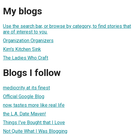
My blogs
Use the search bar, or browse by category, to find stories that
are of interest to you.
Organization Organizers
Kim's Kitchen Sink
The Ladies Who Craft
Blogs I follow
mediocrity at its finest
Official Google Blog
now, tastes more like real life
the L.A. Date Maven!
Things I've Bought that I Love
Not Quite What I Was Blogging