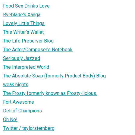
Food Sex Drinks Love
Rveblade's Xanga
Lovely Little Things
This Writer's Wallet
The Life Preserver Blog
The Actor/Composer's Notebook
Seriously Jazzed
The Interpreted World
The Absolute Soap (formerly Product Body) Blog
weak nights
The Frosty formerly known as Frosty-licious.
Fort Awesome
Deli of Champions
Oh No!
Twitter / taylorsternberg