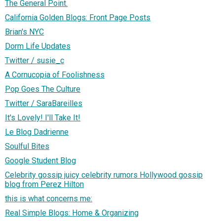
The General Point.
California Golden Blogs: Front Page Posts
Brian's NYC
Dorm Life Updates
Twitter / susie_c
A Cornucopia of Foolishness
Pop Goes The Culture
Twitter / SaraBareilles
It's Lovely! I'll Take It!
Le Blog Dadrienne
Soulful Bites
Google Student Blog
Celebrity gossip juicy celebrity rumors Hollywood gossip
blog from Perez Hilton
this is what concerns me:
Real Simple Blogs: Home & Organizing