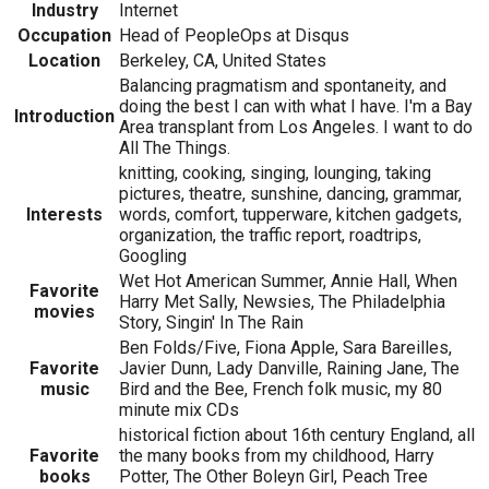
Industry
Internet
Occupation
Head of PeopleOps at Disqus
Location
Berkeley, CA, United States
Balancing pragmatism and spontaneity, and
doing the best I can with what I have. I'm a Bay
Introduction
Area transplant from Los Angeles. I want to do
All The Things.
knitting, cooking, singing, lounging, taking
pictures, theatre, sunshine, dancing, grammar,
Interests
words, comfort, tupperware, kitchen gadgets,
organization, the traffic report, roadtrips,
Googling
Wet Hot American Summer, Annie Hall, When
Favorite
Harry Met Sally, Newsies, The Philadelphia
movies
Story, Singin' In The Rain
Ben Folds/Five, Fiona Apple, Sara Bareilles,
Favorite
Javier Dunn, Lady Danville, Raining Jane, The
music
Bird and the Bee, French folk music, my 80
minute mix CDs
historical fiction about 16th century England, all
Favorite
the many books from my childhood, Harry
books
Potter, The Other Boleyn Girl, Peach Tree