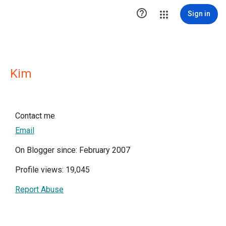

Sign in
Kim
Contact me
Email
On Blogger since: February 2007
Profile views: 19,045
Report Abuse