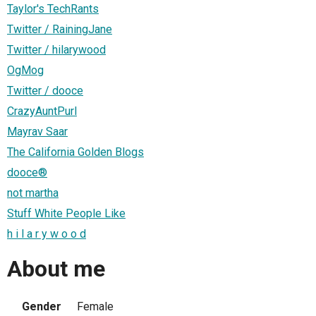
Taylor's TechRants
Twitter / RainingJane
Twitter / hilarywood
OgMog
Twitter / dooce
CrazyAuntPurl
Mayrav Saar
The California Golden Blogs
dooce®
not martha
Stuff White People Like
h i l a r y w o o d
About me
Gender
Female