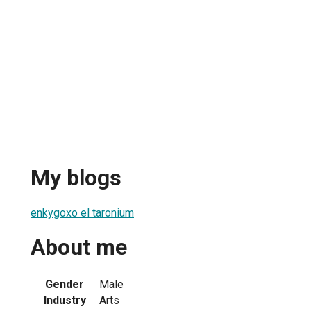
My blogs
enkygoxo el taronium
About me
Gender
Male
Industry
Arts