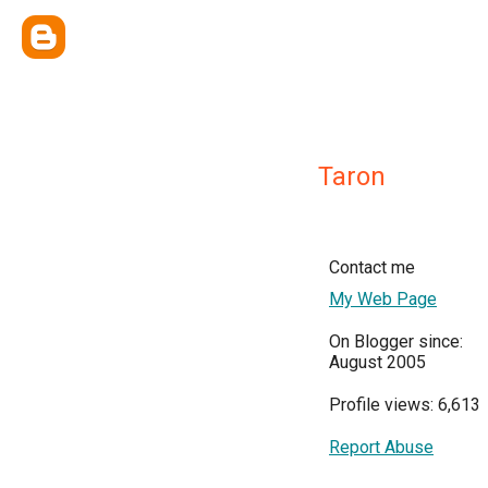
Taron
Contact me
My Web Page
On Blogger since:
August 2005
Profile views: 6,613
Report Abuse