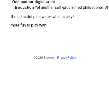
Occupation
digital artist
Introduction
Yet another self-proclaimed philosopher. 8)
If mud is dirt plus water, what is clay?
more fun to play with!
©2026 Blogger -
Privacy Policy