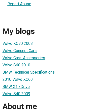
Report Abuse
My blogs
Volvo XC70 2008
Volvo Concept Cars
Volvo Cars, Accessories
Volvo S60 2010
BMW Technical Specifications
2010 Volvo XC60
BMW X1 xDrive
Volvo S40 2009
About me