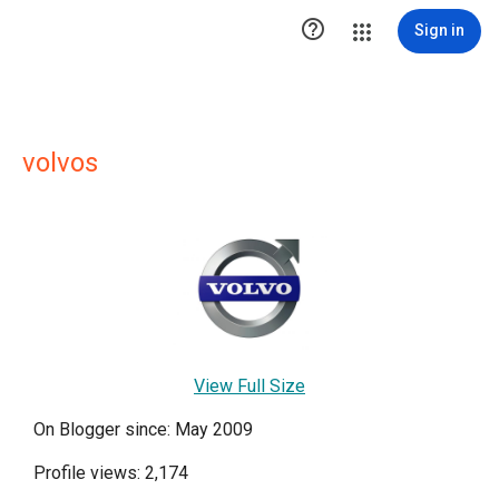

Sign in
volvos
View Full Size
On Blogger since: May 2009
Profile views: 2,174