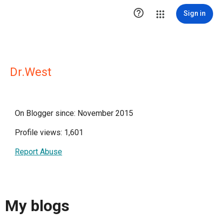

Sign in
Dr.West
On Blogger since: November 2015
Profile views: 1,601
Report Abuse
My blogs