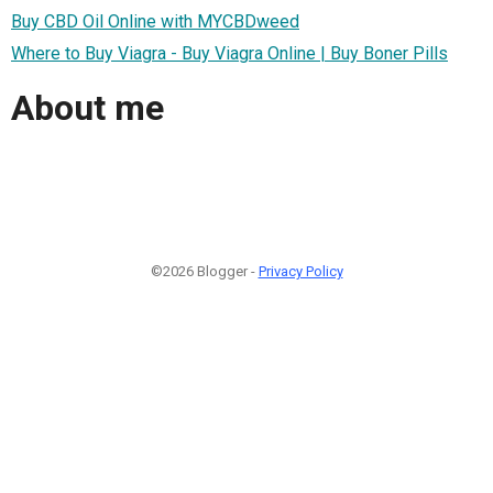
Buy CBD Oil Online with MYCBDweed
Where to Buy Viagra - Buy Viagra Online | Buy Boner Pills
About me
©2026 Blogger -
Privacy Policy