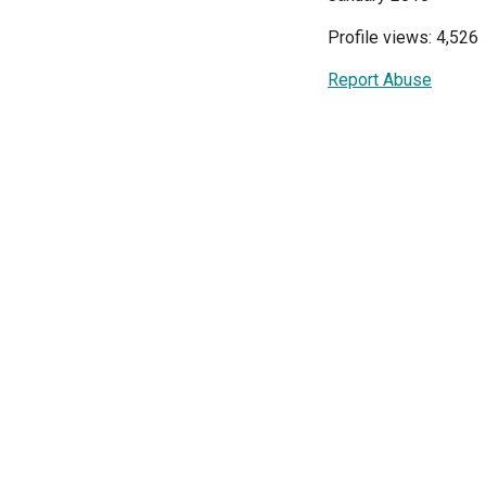
Profile views: 4,526
Report Abuse