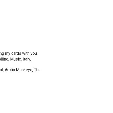
ing my cards with you.
ing, Music, Italy,
ol, Arctic Monkeys, The