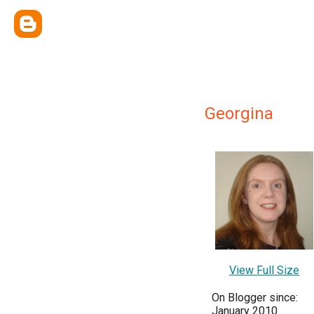
Georgina
View Full Size
On Blogger since:
January 2010