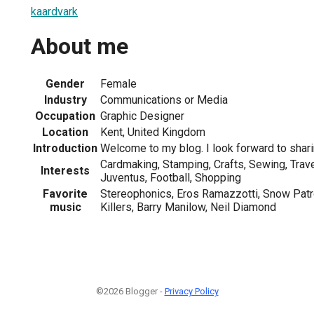
kaardvark
About me
Gender
Female
Industry
Communications or Media
Occupation
Graphic Designer
Location
Kent, United Kingdom
Introduction
Welcome to my blog. I look forward to shar
Cardmaking, Stamping, Crafts, Sewing, Travell
Interests
Juventus, Football, Shopping
Favorite
Stereophonics, Eros Ramazzotti, Snow Patr
music
Killers, Barry Manilow, Neil Diamond
©2026 Blogger -
Privacy Policy