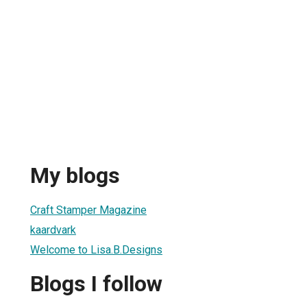
My blogs
Craft Stamper Magazine
kaardvark
Welcome to Lisa.B.Designs
Blogs I follow