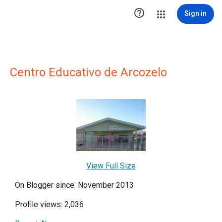

Sign in
Centro Educativo de Arcozelo
View Full Size
On Blogger since: November 2013
Profile views: 2,036