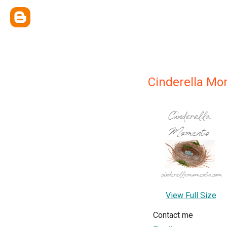
Cinderella M
View Full Size
Contact me