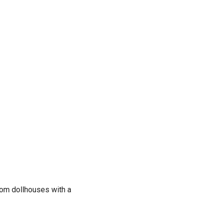
om dollhouses with a