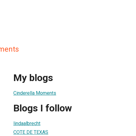
oments
My blogs
Cinderella Moments
Blogs I follow
lindaalbrecht
COTE DE TEXAS