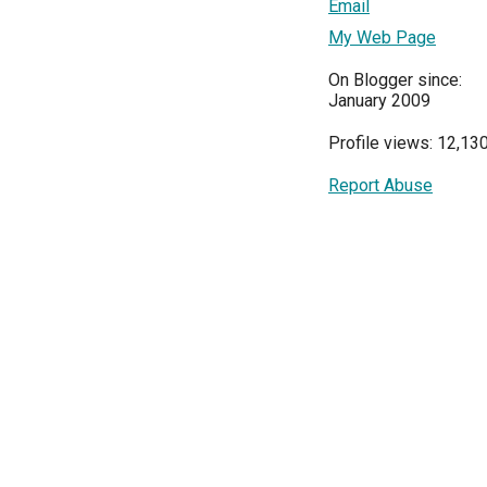
Email
My Web Page
On Blogger since:
January 2009
Profile views: 12,13
Report Abuse