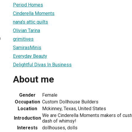
Period Homes
Cinderella Moments
nana's attic quilts
Olivian Tarina
0
grimitives
SamirasMinis
Everyday Beauty
Delightful Divas In Business
About me
Gender
Female
Occupation
Custom Dollhouse Builders
Location
Mckinney, Texas, United States
We are Cinderella Moments makers of cust
Introduction
dash of whimsy!
Interests
dollhouses, dolls