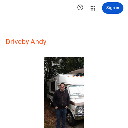

Sign in
Driveby Andy