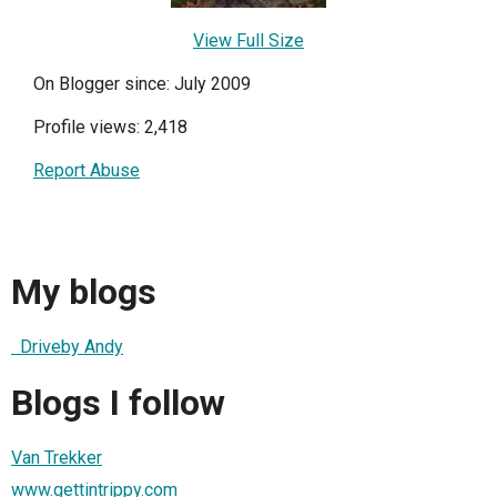
View Full Size
On Blogger since: July 2009
Profile views: 2,418
Report Abuse
My blogs
Driveby Andy
Blogs I follow
Van Trekker
www.gettintrippy.com