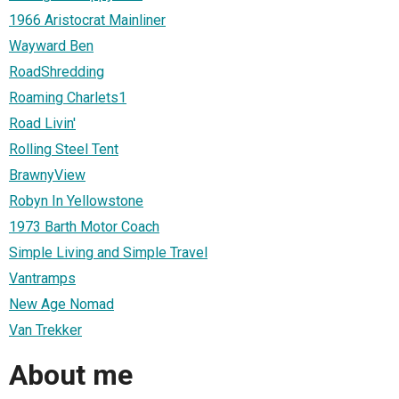
1966 Aristocrat Mainliner
Wayward Ben
RoadShredding
Roaming Charlets1
Road Livin'
Rolling Steel Tent
BrawnyView
Robyn In Yellowstone
1973 Barth Motor Coach
Simple Living and Simple Travel
Vantramps
New Age Nomad
Van Trekker
About me