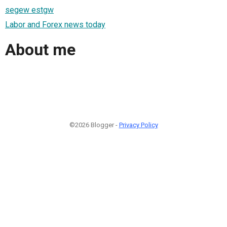
segew estgw
Labor and Forex news today
About me
©2026 Blogger -
Privacy Policy