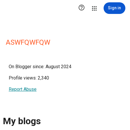

Sign in
ASWFQWFQW
On Blogger since: August 2024
Profile views: 2,340
Report Abuse
My blogs