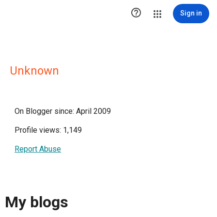

Sign in
Unknown
On Blogger since: April 2009
Profile views: 1,149
Report Abuse
My blogs