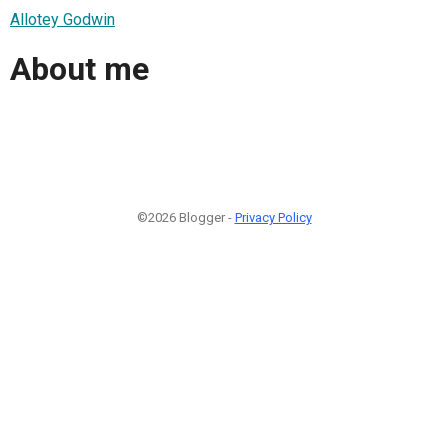
Allotey Godwin
About me
©2026 Blogger -
Privacy Policy