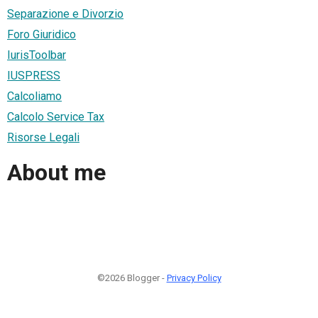
Separazione e Divorzio
Foro Giuridico
IurisToolbar
IUSPRESS
Calcoliamo
Calcolo Service Tax
Risorse Legali
About me
©2026 Blogger -
Privacy Policy