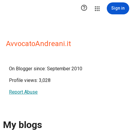

Sign in
AvvocatoAndreani.it
On Blogger since: September 2010
Profile views: 3,028
Report Abuse
My blogs