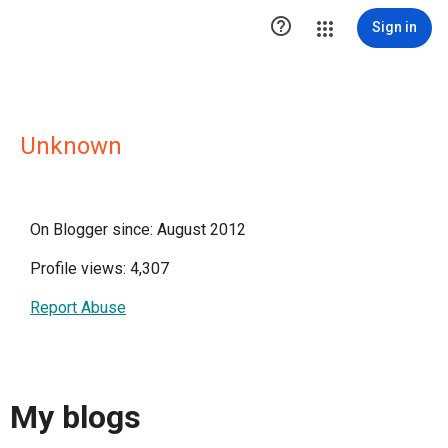

Sign in
Unknown
On Blogger since: August 2012
Profile views: 4,307
Report Abuse
My blogs