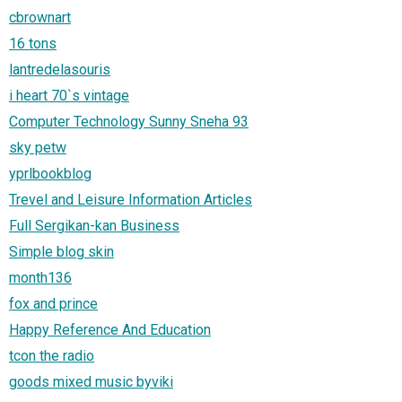
cbrownart
16 tons
lantredelasouris
i heart 70`s vintage
Computer Technology Sunny Sneha 93
sky petw
yprlbookblog
Trevel and Leisure Information Articles
Full Sergikan-kan Business
Simple blog skin
month136
fox and prince
Happy Reference And Education
tcon the radio
goods mixed music byviki