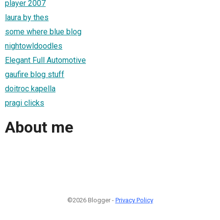
player 2007
laura by thes
some where blue blog
nightowldoodles
Elegant Full Automotive
gaufire blog stuff
doitroc kapella
pragi clicks
About me
©2026 Blogger -
Privacy Policy