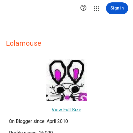

Sign in
Lolamouse
View Full Size
On Blogger since: April 2010
Profile views: 16,090