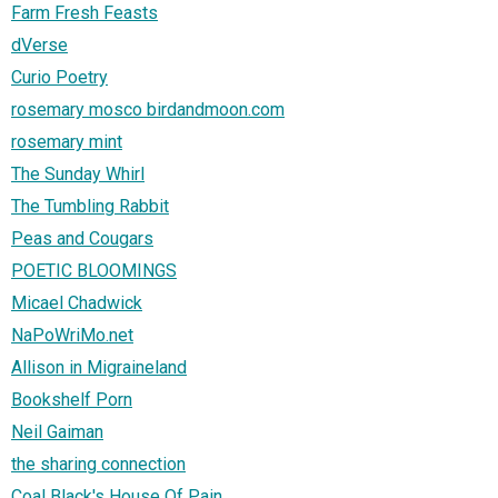
Farm Fresh Feasts
dVerse
Curio Poetry
rosemary mosco birdandmoon.com
rosemary mint
The Sunday Whirl
The Tumbling Rabbit
Peas and Cougars
POETIC BLOOMINGS
Micael Chadwick
NaPoWriMo.net
Allison in Migraineland
Bookshelf Porn
Neil Gaiman
the sharing connection
Coal Black's House Of Pain