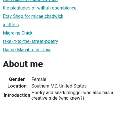
the platitudes of willful resemblance
Etsy Shop for micaelchadwick
a little c
Migraine Chick
take-it-to-the-street-poetry
Danse Macabre du Jour
About me
Gender
Female
Location
Southern MD, United States
Poetry and snark blogger who also has a
Introduction
creative side (who knew?)