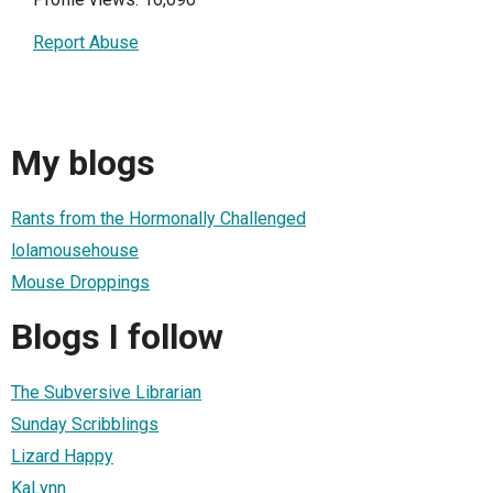
Report Abuse
My blogs
Rants from the Hormonally Challenged
lolamousehouse
Mouse Droppings
Blogs I follow
The Subversive Librarian
Sunday Scribblings
Lizard Happy
KaLynn