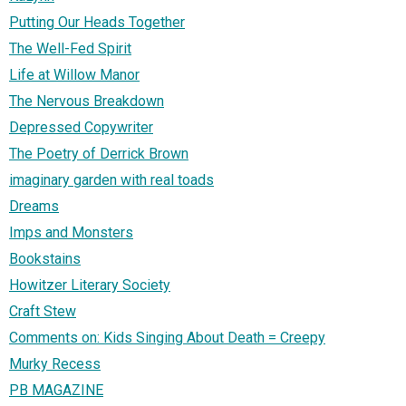
Putting Our Heads Together
The Well-Fed Spirit
Life at Willow Manor
The Nervous Breakdown
Depressed Copywriter
The Poetry of Derrick Brown
imaginary garden with real toads
Dreams
Imps and Monsters
Bookstains
Howitzer Literary Society
Craft Stew
Comments on: Kids Singing About Death = Creepy
Murky Recess
PB MAGAZINE