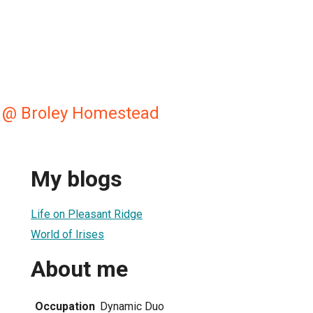
 @ Broley Homestead
My blogs
Life on Pleasant Ridge
World of Irises
About me
Occupation
Dynamic Duo