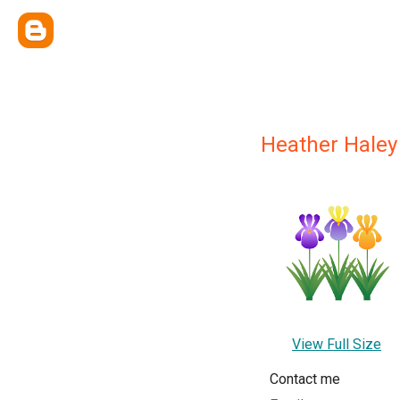
Heather Haley
View Full Size
Contact me