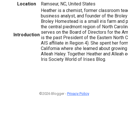
Location
Ramseur, NC, United States
Heather is a chemist, former classroom teac
business analyst, and founder of the Brol
Broley Homestead is a small iris farm and p
the central piedmont region of North Carolin
serves on the Board of Directors for the Ame
Introduction
is the past President of the Eastern North Ca
AIS affiliate in Region 4). She spent her for
California where she learned about growing 
Alleah Haley. Together Heather and Alleah e
Iris Society World of Irises Blog.
©2026 Blogger -
Privacy Policy