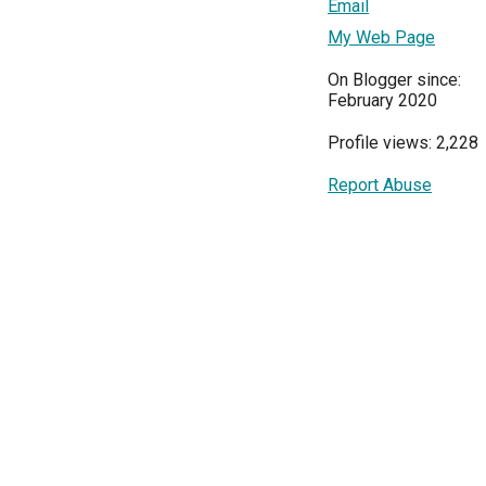
Email
My Web Page
On Blogger since:
February 2020
Profile views: 2,228
Report Abuse