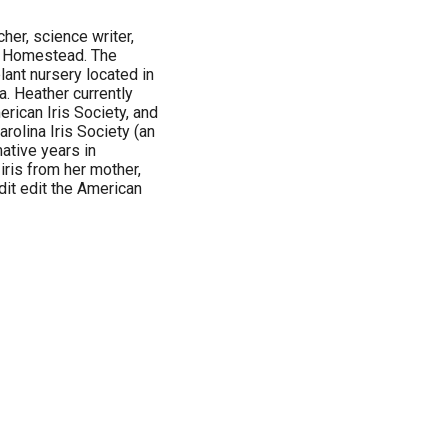
her, science writer,
ey Homestead. The
lant nursery located in
a. Heather currently
rican Iris Society, and
rolina Iris Society (an
mative years in
iris from her mother,
dit edit the American