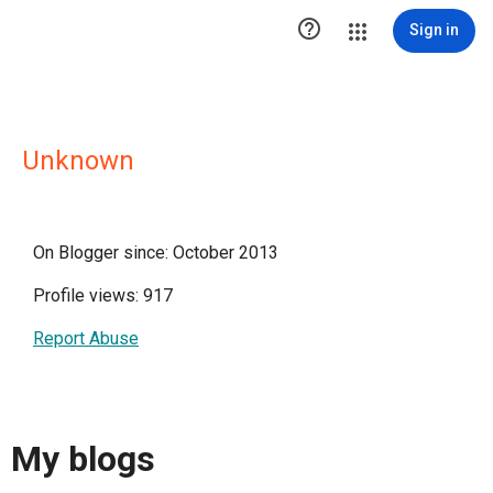

Sign in
Unknown
On Blogger since: October 2013
Profile views: 917
Report Abuse
My blogs