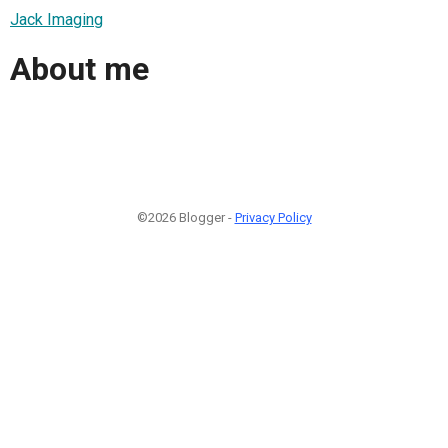
Jack Imaging
About me
©2026 Blogger -
Privacy Policy