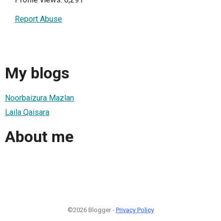
Report Abuse
My blogs
Noorbaizura Mazlan
Laila Qaisara
About me
©2026 Blogger -
Privacy Policy