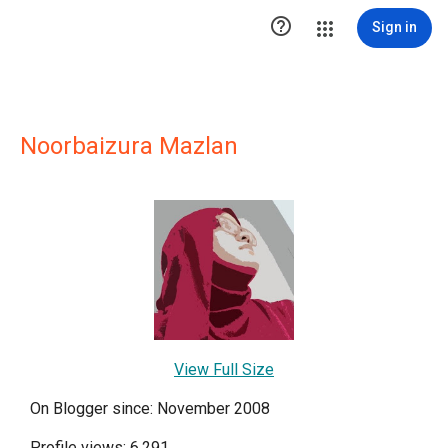

Sign in
Noorbaizura Mazlan
View Full Size
On Blogger since: November 2008
Profile views: 6,291