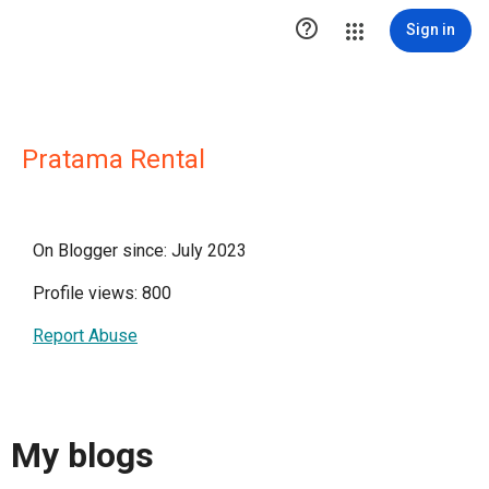

Sign in
Pratama Rental
On Blogger since: July 2023
Profile views: 800
Report Abuse
My blogs