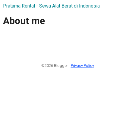
Pratama Rental - Sewa Alat Berat di Indonesia
About me
©2026 Blogger -
Privacy Policy