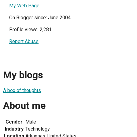
My Web Page
On Blogger since: June 2004
Profile views: 2,281
Report Abuse
My blogs
A box of thoughts
About me
Gender
Male
Industry
Technology
Location
Arkansas, United States