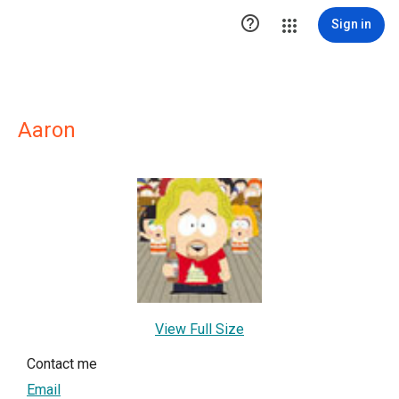

Sign in
Aaron
View Full Size
Contact me
Email