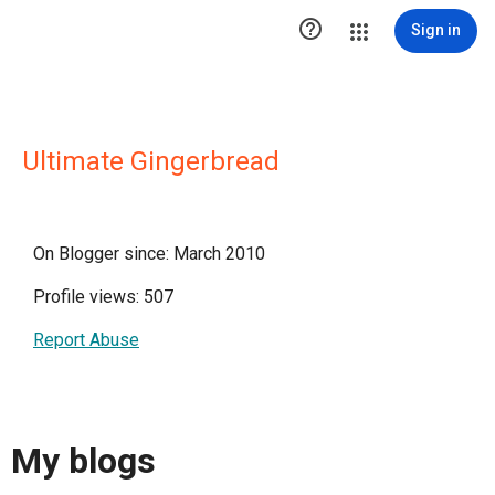

Sign in
Ultimate Gingerbread
On Blogger since: March 2010
Profile views: 507
Report Abuse
My blogs