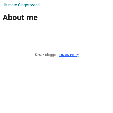
Ultimate Gingerbread
About me
©2026 Blogger -
Privacy Policy