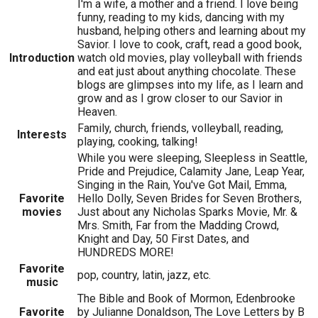
I'm a wife, a mother and a friend. I love being
funny, reading to my kids, dancing with my
husband, helping others and learning about my
Savior. I love to cook, craft, read a good book,
Introduction
watch old movies, play volleyball with friends
and eat just about anything chocolate. These
blogs are glimpses into my life, as I learn and
grow and as I grow closer to our Savior in
Heaven.
Family, church, friends, volleyball, reading,
Interests
playing, cooking, talking!
While you were sleeping, Sleepless in Seattle,
Pride and Prejudice, Calamity Jane, Leap Year,
Singing in the Rain, You've Got Mail, Emma,
Favorite
Hello Dolly, Seven Brides for Seven Brothers,
movies
Just about any Nicholas Sparks Movie, Mr. &
Mrs. Smith, Far from the Madding Crowd,
Knight and Day, 50 First Dates, and
HUNDREDS MORE!
Favorite
pop, country, latin, jazz, etc.
music
The Bible and Book of Mormon, Edenbrooke
Favorite
by Julianne Donaldson, The Love Letters by B