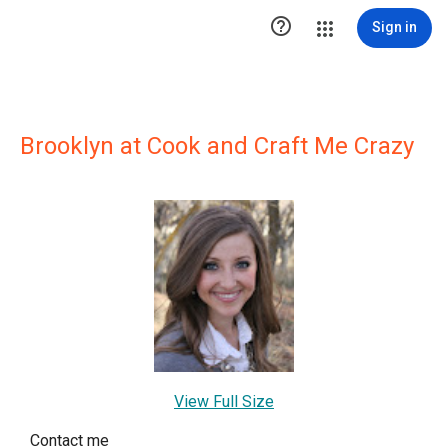

Sign in
Brooklyn at Cook and Craft Me Crazy
View Full Size
Contact me