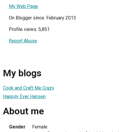
My Web Page
On Blogger since: February 2013
Profile views: 5,851
Report Abuse
My blogs
Cook and Craft Me Crazy
Happily Ever Hansen
About me
Gender
Female