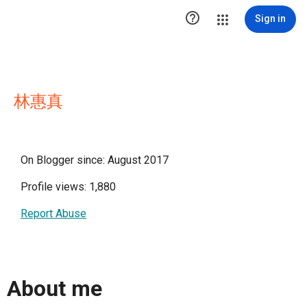

Sign in
林惠真
On Blogger since: August 2017
Profile views: 1,880
Report Abuse
About me