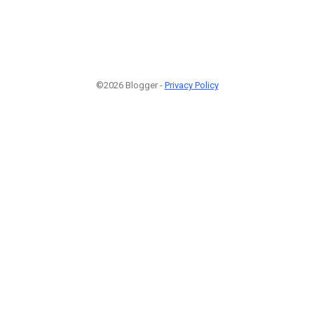
©2026 Blogger -
Privacy Policy