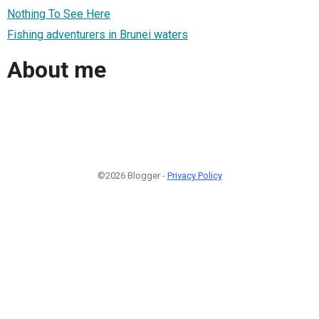
Nothing To See Here
Fishing adventurers in Brunei waters
About me
©2026 Blogger -
Privacy Policy