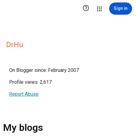

Sign in
DrHu
On Blogger since: February 2007
Profile views: 2,617
Report Abuse
My blogs