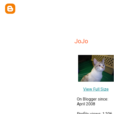
JoJo
View Full Size
On Blogger since:
April 2008
Profile views: 1,206