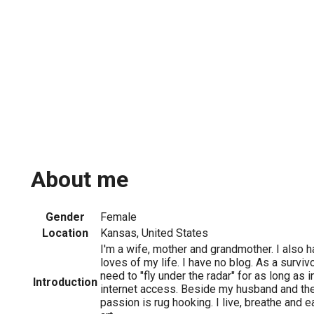
About me
Gender
Female
Location
Kansas, United States
I'm a wife, mother and grandmother. I also h
loves of my life. I have no blog. As a survivo
need to "fly under the radar" for as long as
Introduction
internet access. Beside my husband and the
passion is rug hooking. I live, breathe and e