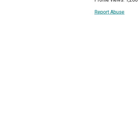
Report Abuse