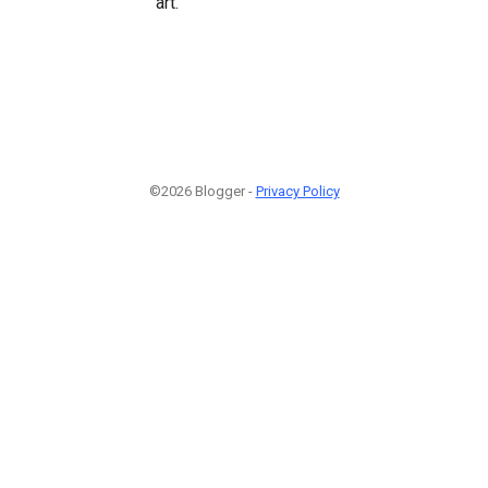
art.
©2026 Blogger -
Privacy Policy