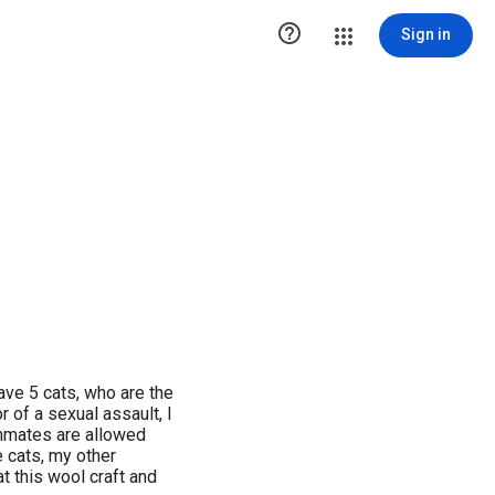

Sign in
ave 5 cats, who are the
r of a sexual assault, I
 inmates are allowed
 cats, my other
at this wool craft and