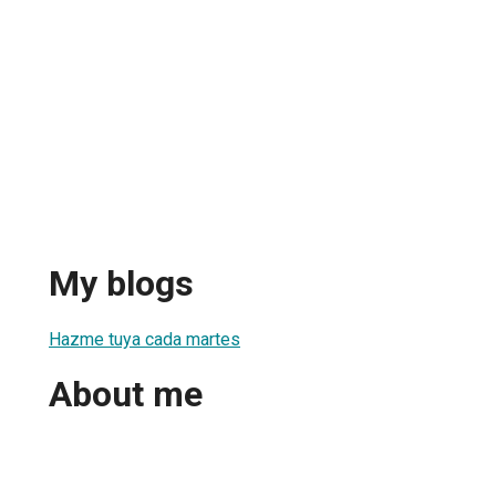
My blogs
Hazme tuya cada martes
About me