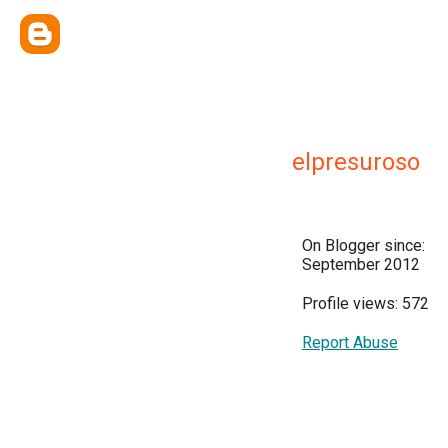
elpresuroso
On Blogger since:
September 2012
Profile views: 572
Report Abuse