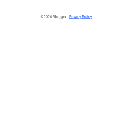
©2026 Blogger -
Privacy Policy