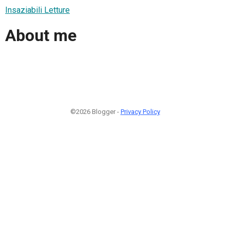
Insaziabili Letture
About me
©2026 Blogger -
Privacy Policy