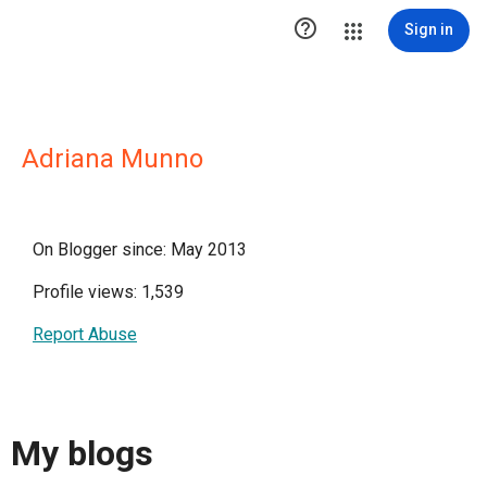

Sign in
Adriana Munno
On Blogger since: May 2013
Profile views: 1,539
Report Abuse
My blogs