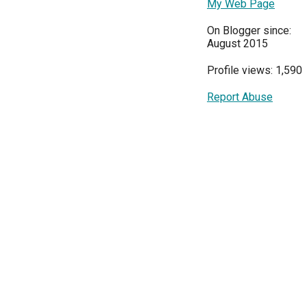
My Web Page
On Blogger since:
August 2015
Profile views: 1,590
Report Abuse