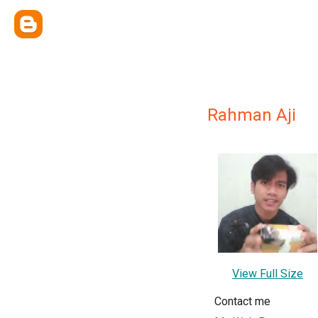
Rahman Aji
View Full Size
Contact me