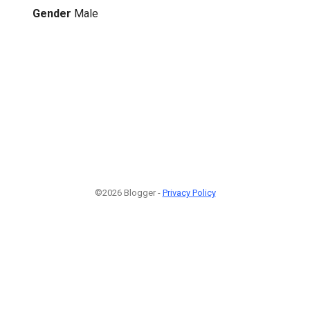
Gender
Male
©2026 Blogger -
Privacy Policy