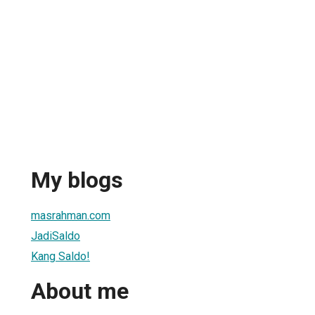
My blogs
masrahman.com
JadiSaldo
Kang Saldo!
About me