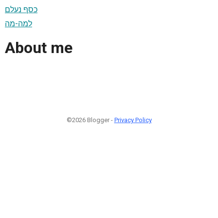
כסף נעלם
למה-מה
About me
©2026 Blogger -
Privacy Policy