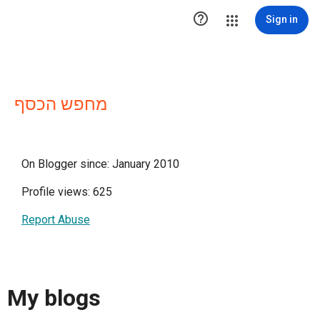

Sign in
מחפש הכסף
On Blogger since: January 2010
Profile views: 625
Report Abuse
My blogs