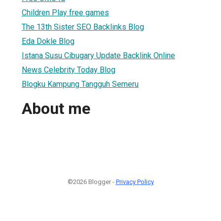
Children Play free games
The 13th Sister SEO Backlinks Blog
Eda Dokle Blog
Istana Susu Cibugary Update Backlink Online
News Celebrity Today Blog
Blogku Kampung Tangguh Semeru
About me
©2026 Blogger -
Privacy Policy