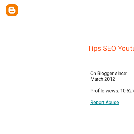
Tips SEO Yout
On Blogger since:
March 2012
Profile views: 10,62
Report Abuse