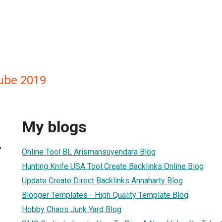
ube 2019
My blogs
7
Online Tool BL Arismansuyendara Blog
Hunting Knife USA Tool Create Backlinks Online Blog
Update Create Direct Backlinks Annaharty Blog
Blogger Templates - High Quality Template Blog
Hobby Chaos Junk Yard Blog