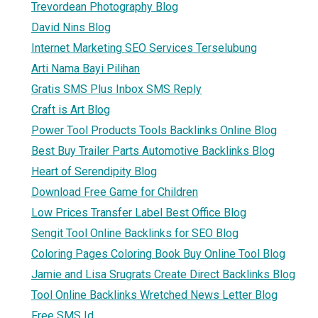
Trevordean Photography Blog
David Nins Blog
Internet Marketing SEO Services Terselubung
Arti Nama Bayi Pilihan
Gratis SMS Plus Inbox SMS Reply
Craft is Art Blog
Power Tool Products Tools Backlinks Online Blog
Best Buy Trailer Parts Automotive Backlinks Blog
Heart of Serendipity Blog
Download Free Game for Children
Low Prices Transfer Label Best Office Blog
Sengit Tool Online Backlinks for SEO Blog
Coloring Pages Coloring Book Buy Online Tool Blog
Jamie and Lisa Srugrats Create Direct Backlinks Blog
Tool Online Backlinks Wretched News Letter Blog
Free SMS Id