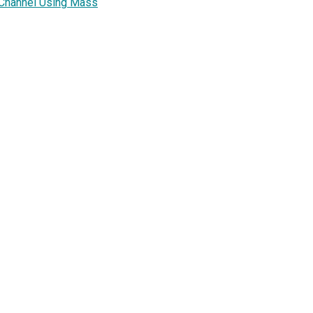
 Channel Using Mass