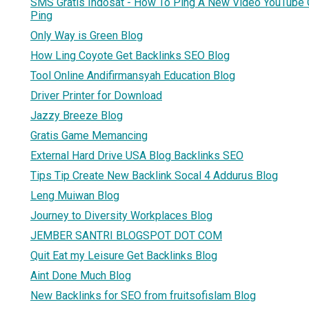
SMS Gratis Indosat - How To Ping A New Video YouTube
Ping
Only Way is Green Blog
How Ling Coyote Get Backlinks SEO Blog
Tool Online Andifirmansyah Education Blog
Driver Printer for Download
Jazzy Breeze Blog
Gratis Game Memancing
External Hard Drive USA Blog Backlinks SEO
Tips Tip Create New Backlink Socal 4 Addurus Blog
Leng Muiwan Blog
Journey to Diversity Workplaces Blog
JEMBER SANTRI BLOGSPOT DOT COM
Quit Eat my Leisure Get Backlinks Blog
Aint Done Much Blog
New Backlinks for SEO from fruitsofislam Blog