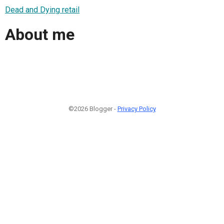
Dead and Dying retail
About me
©2026 Blogger -
Privacy Policy