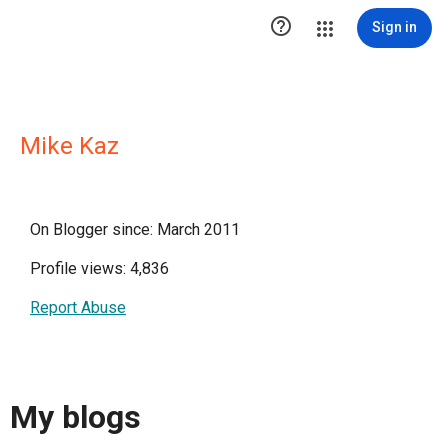

Sign in
Mike Kaz
On Blogger since: March 2011
Profile views: 4,836
Report Abuse
My blogs