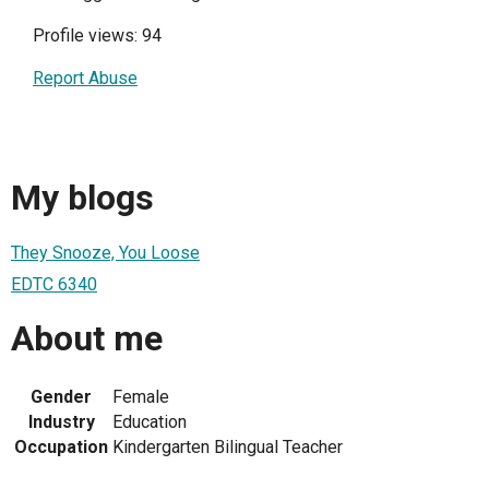
Profile views: 94
Report Abuse
My blogs
They Snooze, You Loose
EDTC 6340
About me
Gender
Female
Industry
Education
Occupation
Kindergarten Bilingual Teacher