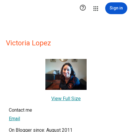

Sign in
Victoria Lopez
View Full Size
Contact me
Email
On Blogger since: August 2011