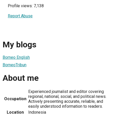
Profile views: 7,138
Report Abuse
My blogs
Borneo English
BorneoTribun
About me
Experienced journalist and editor covering
regional, national, social, and political news.
Occupation
Actively presenting accurate, reliable, and
easily understood information to readers.
Location
Indonesia