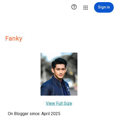

Sign in
Fanky
View Full Size
On Blogger since: April 2025