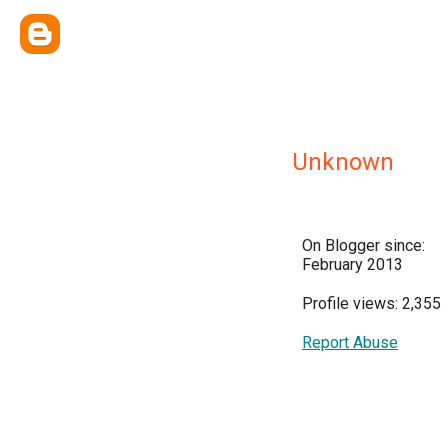
Unknown
On Blogger since:
February 2013
Profile views: 2,355
Report Abuse