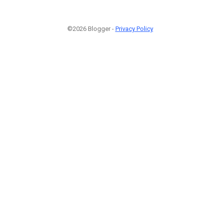
©2026 Blogger -
Privacy Policy