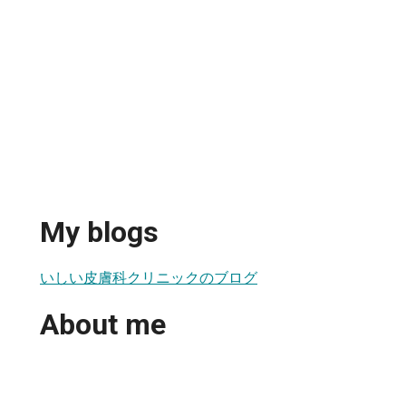
My blogs
いしい皮膚科クリニックのブログ
About me