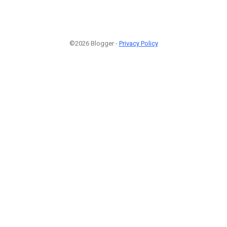
©2026 Blogger -
Privacy Policy