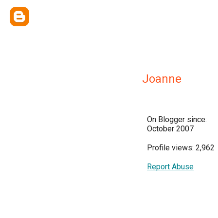
Joanne
On Blogger since:
October 2007
Profile views: 2,962
Report Abuse