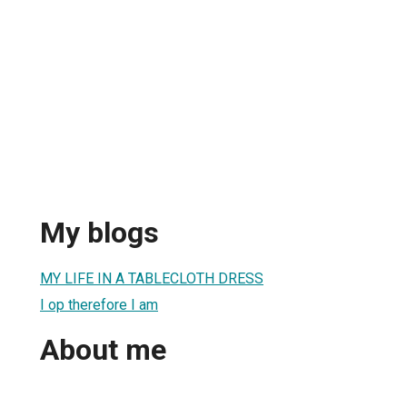
My blogs
MY LIFE IN A TABLECLOTH DRESS
I op therefore I am
About me