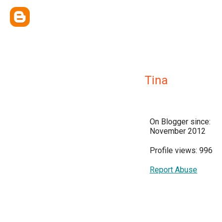
Tina
On Blogger since:
November 2012
Profile views: 996
Report Abuse