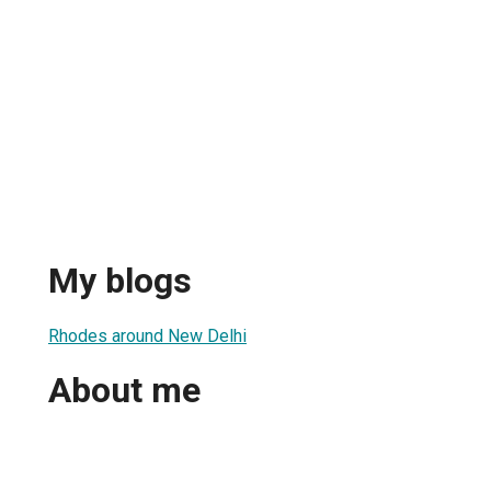
My blogs
Rhodes around New Delhi
About me