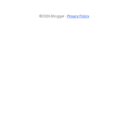
©2026 Blogger -
Privacy Policy