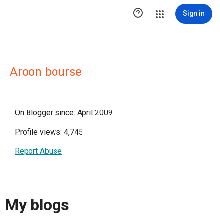

Sign in
Aroon bourse
On Blogger since: April 2009
Profile views: 4,745
Report Abuse
My blogs