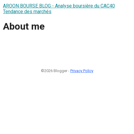
AROON BOURSE BLOG - Analyse boursière du CAC40
Tendance des marchés
About me
©2026 Blogger -
Privacy Policy