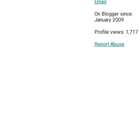
Email
On Blogger since:
January 2009
Profile views: 1,717
Report Abuse