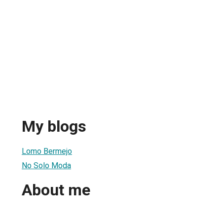
My blogs
Lomo Bermejo
No Solo Moda
About me