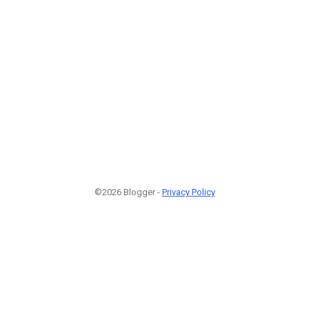
©2026 Blogger -
Privacy Policy