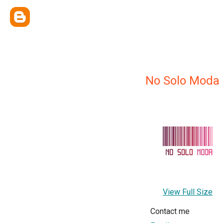
No Solo Moda
View Full Size
Contact me