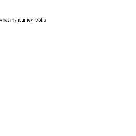
 what my journey looks