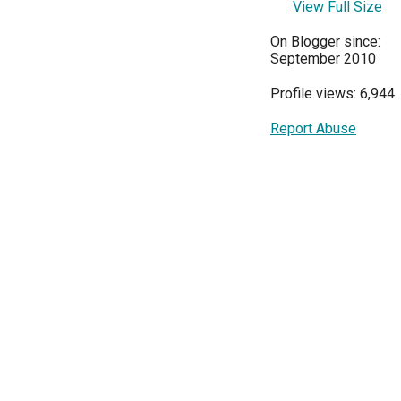
View Full Size
On Blogger since:
September 2010
Profile views: 6,944
Report Abuse