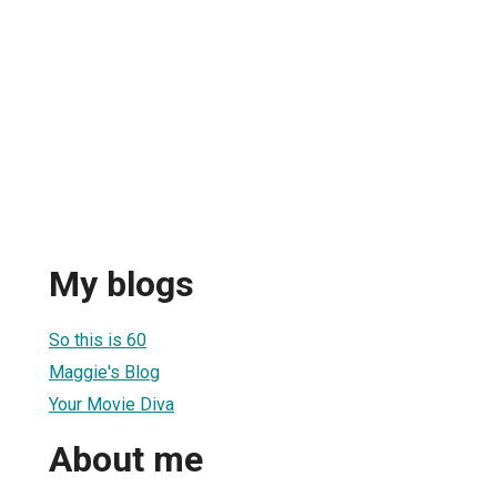
My blogs
So this is 60
Maggie's Blog
Your Movie Diva
About me