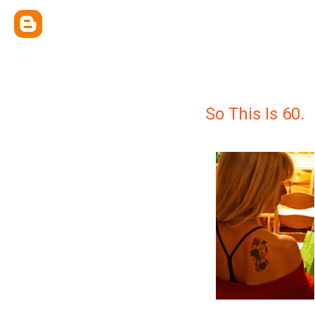
So This Is 60.