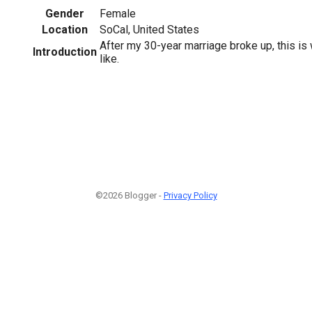
Gender
Female
Location
SoCal, United States
After my 30-year marriage broke up, this is
Introduction
like.
©2026 Blogger -
Privacy Policy