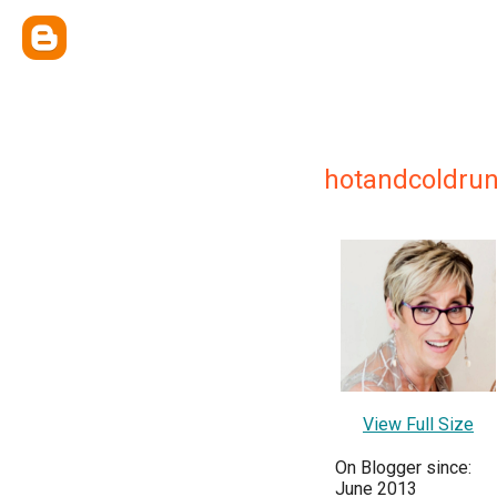
hotandcoldr
View Full Size
On Blogger since:
June 2013