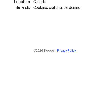
Location
Canada
Interests
Cooking, crafting, gardening
©2026 Blogger -
Privacy Policy