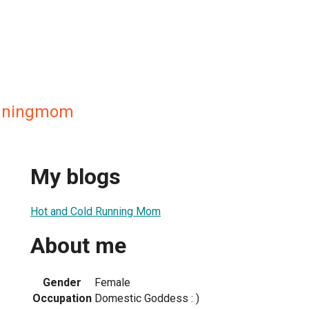
unningmom
My blogs
Hot and Cold Running Mom
About me
Gender
Female
Occupation
Domestic Goddess : )