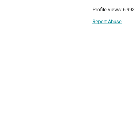
Profile views: 6,993
Report Abuse