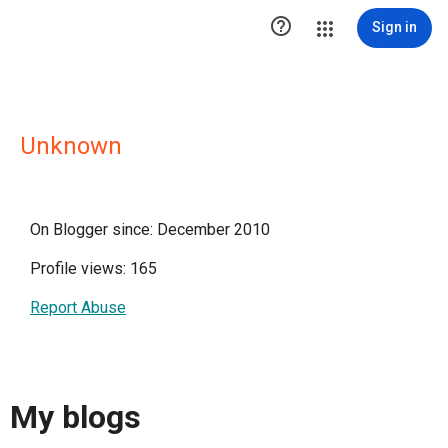

Sign in
Unknown
On Blogger since: December 2010
Profile views: 165
Report Abuse
My blogs