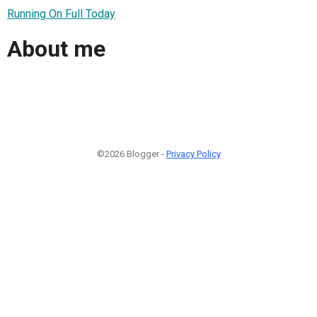
Running On Full Today
About me
©2026 Blogger -
Privacy Policy