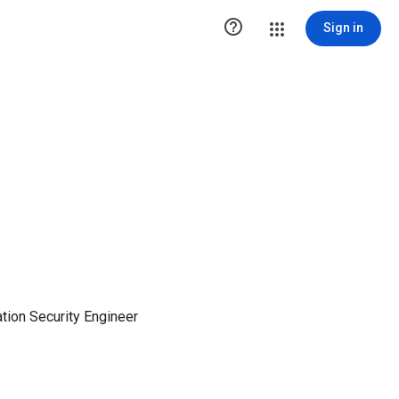

Sign in
tion Security Engineer