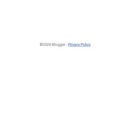
©2026 Blogger -
Privacy Policy