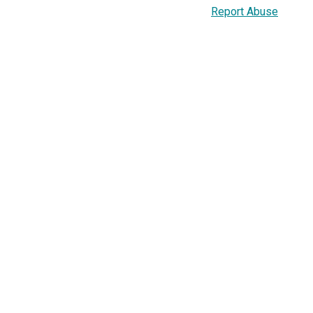
Report Abuse