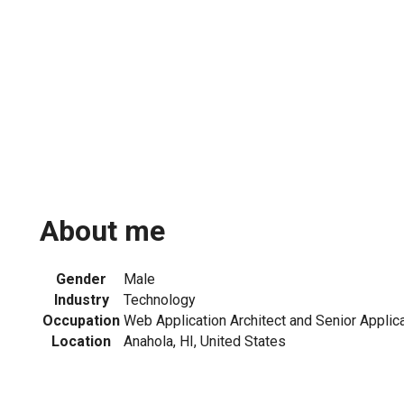
About me
Gender
Male
Industry
Technology
Occupation
Web Application Architect and Senior Applica
Location
Anahola, HI, United States