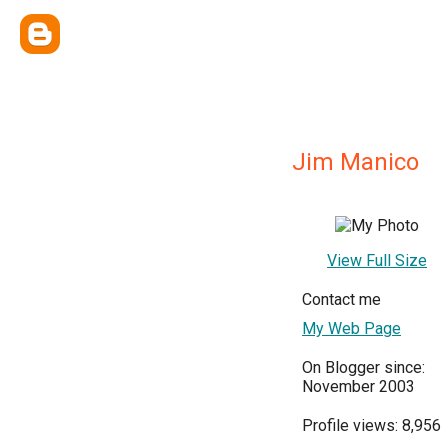
Jim Manico
View Full Size
Contact me
My Web Page
On Blogger since:
November 2003
Profile views: 8,956