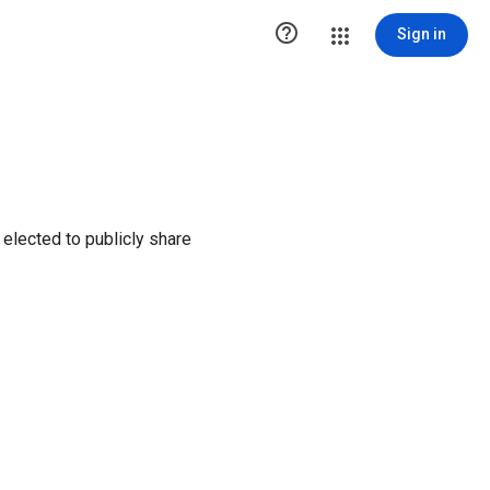

Sign in
elected to publicly share