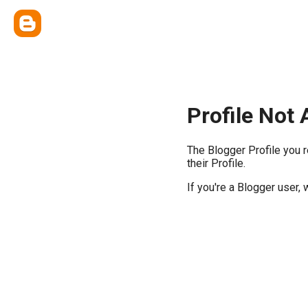
Profile Not 
The Blogger Profile you 
their Profile.
If you're a Blogger user