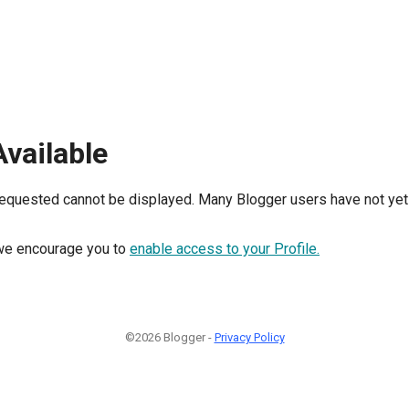
Available
requested cannot be displayed. Many Blogger users have not yet 
, we encourage you to
enable access to your Profile.
©2026 Blogger -
Privacy Policy