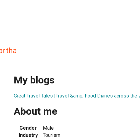
artha
My blogs
Great Travel Tales |Travel &amp; Food Diaries across the 
About me
Gender
Male
Industry
Tourism