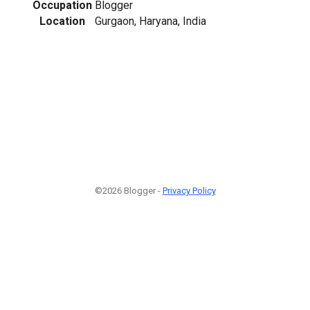
Occupation
Blogger
Location
Gurgaon, Haryana, India
©2026 Blogger -
Privacy Policy