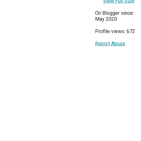
View Full Size
On Blogger since:
May 2020
Profile views: 672
Report Abuse