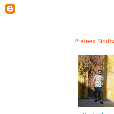
Prateek Siddh