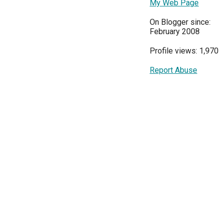
My Web Page
On Blogger since:
February 2008
Profile views: 1,970
Report Abuse