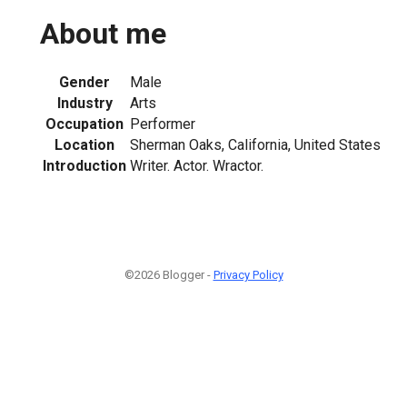
About me
Gender
Male
Industry
Arts
Occupation
Performer
Location
Sherman Oaks, California, United States
Introduction
Writer. Actor. Wractor.
©2026 Blogger -
Privacy Policy