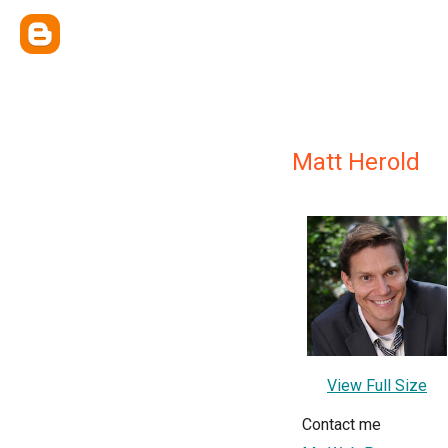
Matt Herold
View Full Size
Contact me