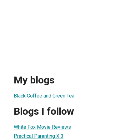
My blogs
Black Coffee and Green Tea
Blogs I follow
White Fox Movie Reviews
Practical Parenting X 3